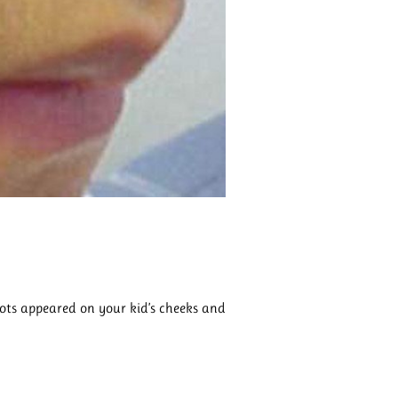
pots appeared on your kid’s cheeks and