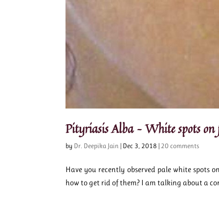
Pityriasis Alba – White spots on f
by
Dr. Deepika Jain
|
Dec 3, 2018
|
20 comments
Have you recently observed pale white spots o
how to get rid of them? I am talking about a con