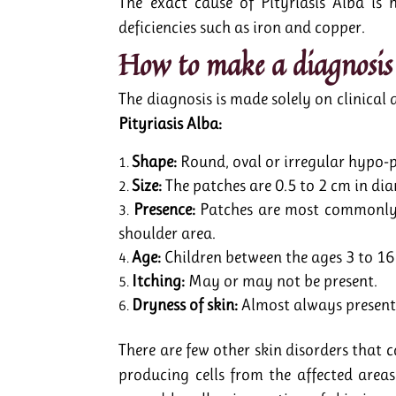
The exact cause of Pityriasis Alba is
deficiencies such as iron and copper.
How to make a diagnosis 
The diagnosis is made solely on clinical
Pityriasis Alba:
Shape:
Round, oval or irregular hypo-
Size:
The patches are 0.5 to 2 cm in dia
Presence:
Patches are most commonly s
shoulder area.
Age:
Children between the ages 3 to 16 
Itching:
May or may not be present.
Dryness of skin:
Almost always present
There are few other skin disorders that 
producing cells from the affected areas 