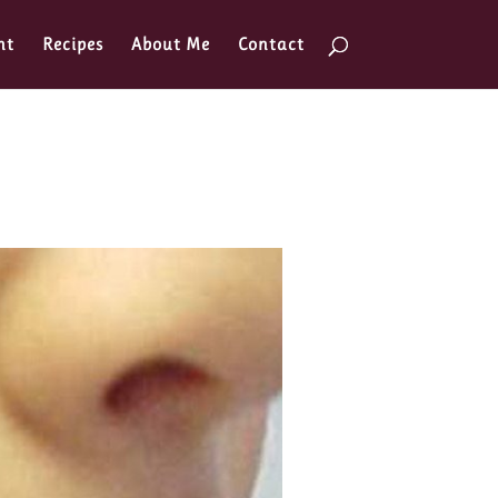
nt
Recipes
About Me
Contact