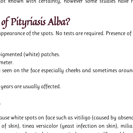
 not known with certainty, however some studies have r
of Pityriasis Alba?
 appearance of the spots. No tests are required. Presence 
pigmented (white) patches.
meter.
een on the face especially cheeks and sometimes around
years are usually affected.
.
cause white spots on face such as vitiligo (caused by abse
of skin), tinea versicolor (yeast infection on skin), mil