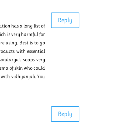
Reply
tion has a long list of
ch is very harmful for
re using. Best is to go
roducts with essential
 sondarya’s soaps very
zema of skin who could
 with vidhyanjali. You
Reply