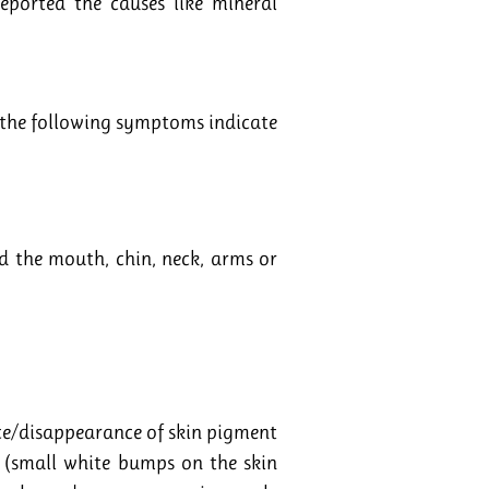
eported the causes like mineral
of the following symptoms indicate
 the mouth, chin, neck, arms or
nce/disappearance of skin pigment
ia (small white bumps on the skin