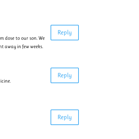
Reply
ium dose to our son. We
nt away in few weeks.
Reply
icine.
Reply