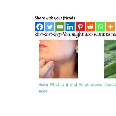
Share with your friends
<br><br><h3>You might also want to re
Acne: What is it and What causes
Aloe Ve
Acne