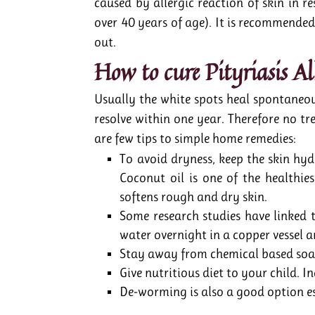
caused by allergic reaction of skin in 
over 40 years of age). It is recommended
out.
How to cure Pityriasis A
Usually the white spots heal spontaneo
resolve within one year. Therefore no tre
are few tips to simple home remedies:
To avoid dryness, keep the skin hy
Coconut oil is one of the healthies
softens rough and dry skin.
Some research studies have linked t
water overnight in a copper vessel a
Stay away from chemical based soa
Give nutritious diet to your child. I
De-worming is also a good option es