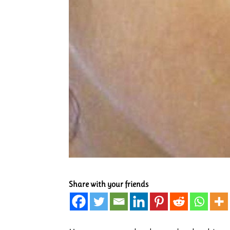
Share with your friends