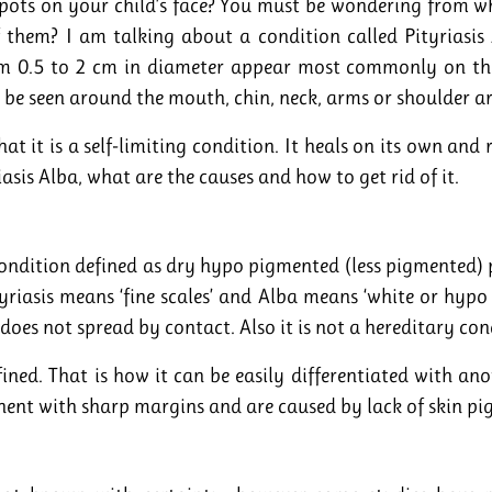
spots on your child’s face? You must be wondering from w
f them? I am talking about a condition called Pityriasis
m 0.5 to 2 cm in diameter appear most commonly on the
 be seen around the mouth, chin, neck, arms or shoulder a
at it is a self-limiting condition. It heals on its own and
iasis Alba, what are the causes and how to get rid of it.
condition defined as dry hypo pigmented (less pigmented) p
yriasis means ‘fine scales’ and Alba means ‘white or hyp
it does not spread by contact. Also it is not a hereditary con
fined. That is how it can be easily differentiated with anot
ent with sharp margins and are caused by lack of skin pi