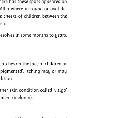
here has these spots appeared on
 Alba where in round or oval de-
 cheeks of children between the
rea.
 resolves in some months to years.
atches on the face of children or
o pigmented’. Itching may or may
dition.
her skin condition called ‘vitigo’
gment (melanin).