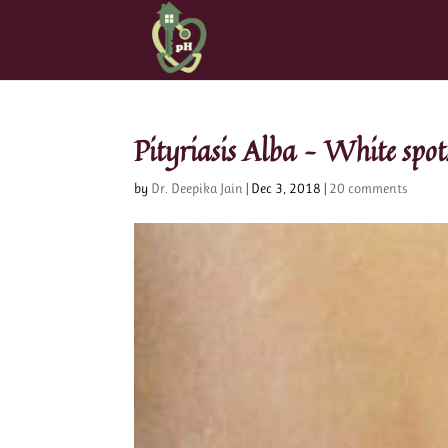
Pityriasis Alba – White spots
by
Dr. Deepika Jain
|
Dec 3, 2018
|
20 comments