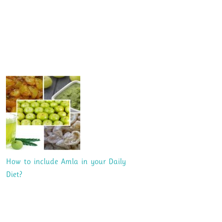
How to include Amla in your Daily
Diet?