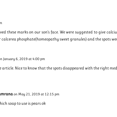
pm
served these marks on our son’s face. We were suggested to give calc
r calcerea phosphate(homeopathy sweet granules) and the spots we
on January 6, 2019 at 4:00 pm
e article. Nice to know that the spots disappeared with the right med
amrana
on May 21, 2019 at 12:15 pm
ich soap to use is pears ok