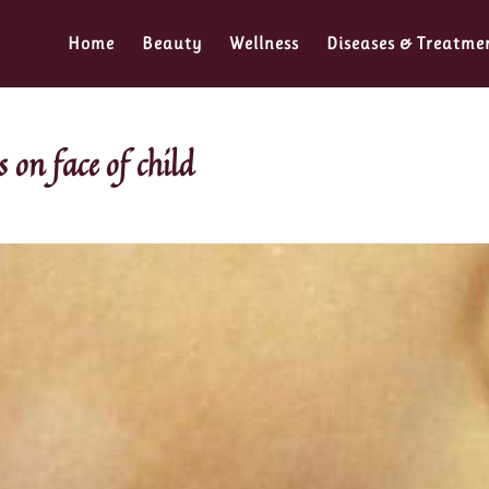
Home
Beauty
Wellness
Diseases & Treatme
 on face of child