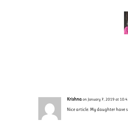
Krishna
on January 7, 2019 at 10:
Nice article. My daughter have 