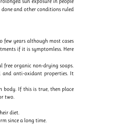
 prolonged sun exposure in people
s done and other conditions ruled
to few years although most cases
ntments if it is symptomless. Here
l free organic non-drying soaps.
l and anti-oxidant properties. It
body. If this is true, then place
or two.
heir diet.
orm since a long time.