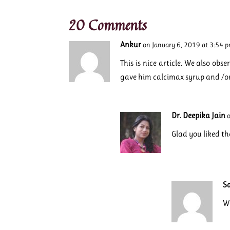
20 Comments
Ankur
on January 6, 2019 at 3:54 
This is nice article. We also ob
gave him calcimax syrup and /o
Dr. Deepika Jain
Glad you liked th
S
Wh