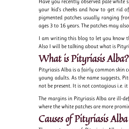
Have you recently observed pale white 
your kid’s cheeks and how to get rid o
pigmented patches usually ranging fro
ages 3 to 16 years. The patches may also
I am writing this blog to let you know th
Also I will be talking about what is Pityr
What is Pityriasis Alba?
Pityriasis Alba is a fairly common skin 
young adults. As the name suggests, Pit
not be present. It is not contagious i.e. 
The margins in Pityriasis Alba are ill-de
where the white patches are more promin
Causes of Pityriasis Alba