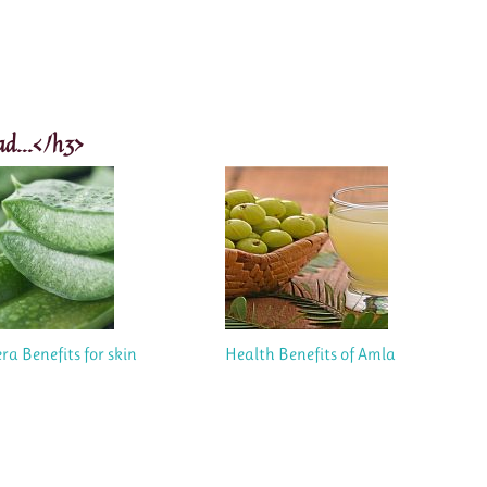
ad...</h3>
ra Benefits for skin
Health Benefits of Amla