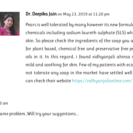
Dr. Deepika Jain
on May 23, 2019 at 11:20 pm
Pears is well tolerated by many however its new formula
chemicals including sodium laureth sulphate (SLS) whi
skin. So please check the ingredients of the soap you a
for plant based, chemical free and preservative free p
oils in it. In this regard, i found vidhyanjali ahinsa
mild and soothing for skin. Few of my patients with ec
not tolerate any soap in the market have settled well
can check their website
https://vidhyanjalionline.com/
43 am
same problem..Will try your suggestions…