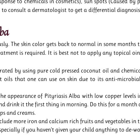
response to chemicals in cosmetics), sun spots (Caused by
 to consult a dermatologist to get a differential diagnosi
lba
usly. The skin color gets back to normal in some months 
atment is required. It is best not to apply any topical oi
drated by using pure cold pressed coconut oil and chemica
t oils that one can use on skin due to its anti-microbia
he appearance of Pityriasis Alba with low copper levels in 
nd drink it the first thing in morning. Do this for a month 
ps and creams.
nclude more iron and calcium rich fruits and vegetables in t
pecially if you haven’t given your child anything to de-w