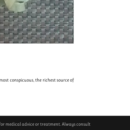
ost conspicuous, the richest source of
 for medical advice or treatment. Always consult