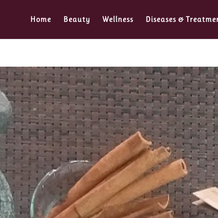
Home
Beauty
Wellness
Diseases & Treatme