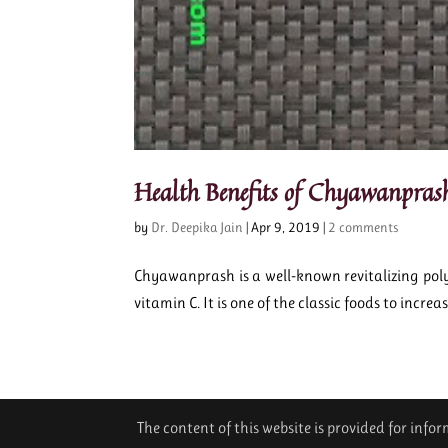
Health Benefits of Chyawanpras
by
Dr. Deepika Jain
|
Apr 9, 2019
|
2 comments
Chyawanprash is a well-known revitalizing poly
vitamin C. It is one of the classic foods to increas
The content of this website is provided for inf