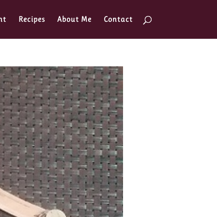
nt
Recipes
About Me
Contact