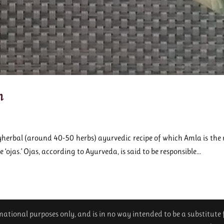
h
herbal (around 40-50 herbs) ayurvedic recipe of which Amla is the m
e ‘ojas.’ Ojas, according to Ayurveda, is said to be responsible...
ormational purposes only, and is in no way intended to be a substitute