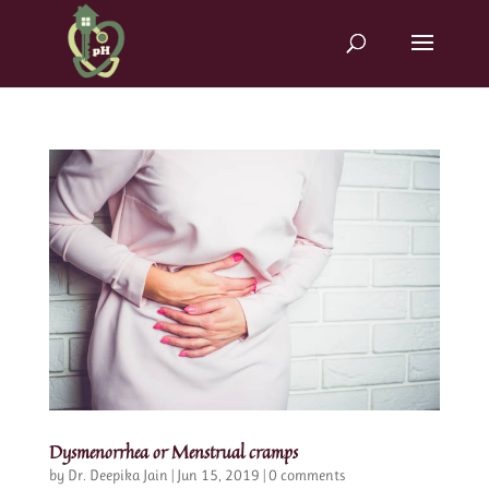
Dysmenorrhea or Menstrual cramps
by
Dr. Deepika Jain
|
Jun 15, 2019
|
0 comments