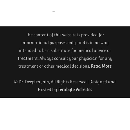
...
The content of this website is provided for
informational purposes only, and is in no way
intended to be a substitute for medical advice or
treatment. Always consult your physician for any
treatment or other medical decisions.
Read More
© Dr. Deepika Jain, All Rights Reserved | Designed and
Hosted by
Terabyte Websites