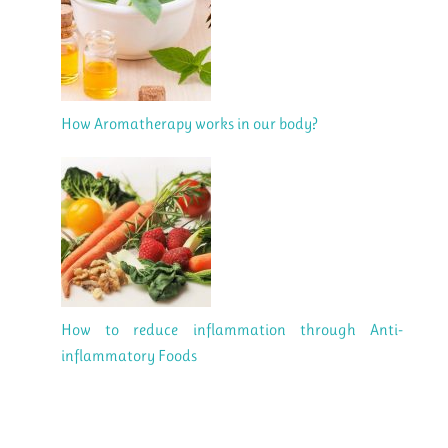
How Aromatherapy works in our body?
How to reduce inflammation through Anti-
inflammatory Foods