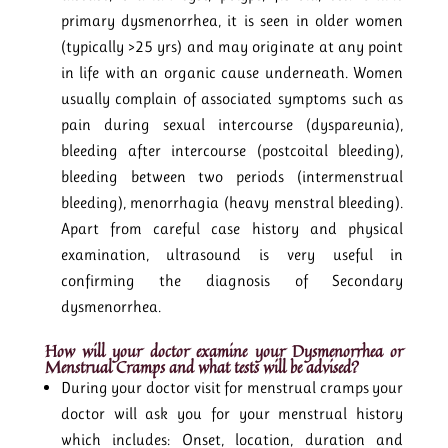
primary dysmenorrhea, it is seen in older women
(typically >25 yrs) and may originate at any point
in life with an organic cause underneath. Women
usually complain of associated symptoms such as
pain during sexual intercourse (dyspareunia),
bleeding after intercourse (postcoital bleeding),
bleeding between two periods (intermenstrual
bleeding), menorrhagia (heavy menstral bleeding).
Apart from careful case history and physical
examination, ultrasound is very useful in
confirming the diagnosis of Secondary
dysmenorrhea.
How will your doctor examine your Dysmenorrhea or
Menstrual Cramps
and what tests will be advised?
During your doctor visit for menstrual cramps your
doctor will ask you for your menstrual history
which includes: Onset, location, duration and