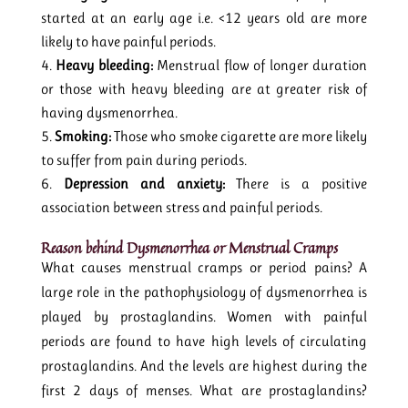
started at an early age i.e. <12 years old are more
likely to have painful periods.
Heavy bleeding:
Menstrual flow of longer duration
or those with heavy bleeding are at greater risk of
having dysmenorrhea.
Smoking:
Those who smoke cigarette are more likely
to suffer from pain during periods.
Depression and anxiety:
There is a positive
association between stress and painful periods.
Reason behind Dysmenorrhea
or Menstrual Cramps
What causes menstrual cramps or period pains? A
large role in the pathophysiology of dysmenorrhea is
played by prostaglandins. Women with painful
periods are found to have high levels of circulating
prostaglandins. And the levels are highest during the
first 2 days of menses. What are prostaglandins?