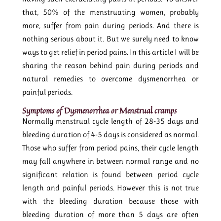
that, 50% of the menstruating women, probably
more, suffer from pain during periods. And there is
nothing serious about it. But we surely need to know
ways to get relief in period pains. In this article I will be
sharing the reason behind pain during periods and
natural remedies to overcome dysmenorrhea or
painful periods.
Symptoms of Dysmenorrhea or Menstrual cramps
Normally menstrual cycle length of 28-35 days and
bleeding duration of 4-5 days is considered as normal.
Those who suffer from period pains, their cycle length
may fall anywhere in between normal range and no
significant relation is found between period cycle
length and painful periods. However this is not true
with the bleeding duration because those with
bleeding duration of more than 5 days are often