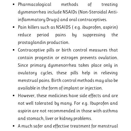
Pharmacological methods of treating
dysmenorrhea include NSAIDs (Non-Steroidal Anti-
inflammatory Drugs) and oral contraceptives.
Pain killers such as NSAIDS ( e.g. ibuprofen, aspirin)
reduce period pains by suppressing the
prostaglandin production.
Contraceptive pills or birth control measures that
contain progestin or estrogen prevents ovulation.
Since primary dysmenorrhea takes place only in
ovulatory cycles, these pills help in relieving
menstrual pains. Birth control methods may also be
available in the form of implant or injection.
However, these medicines have side effects and are
not well tolerated by many. For e.g. Ibuprofen and
aspirin are not recommended in those with asthma
and stomach, liver or kidney problems.
A much safer and effective treatment for menstrual