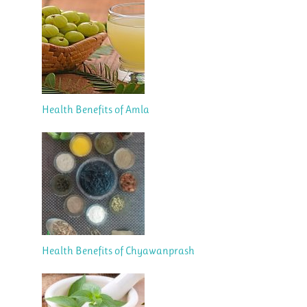
Health Benefits of Amla
Health Benefits of Chyawanprash