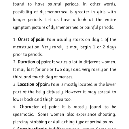
found to have painful periods. In other words,
possibility of dysmenorrhea is greater in girls with
longer periods. Let us have a look at the entire
symptom picture of dysmenorrhea or painful periods.
Onset of pain:
Pain usually starts on day 1 of the
menstruation. Very rarely it may begin 1 or 2 days
prior to periods.
Duration of pain:
It varies a lot in different women.
It may last for one or two days and very rarely on the
third and fourth day of menses.
Location of pain:
Pain is mostly located in the lower
part of the belly diffusely. However it may spread to
lower back and thigh area too.
Character of pain:
It is mostly found to be
spasmodic. Some women also experience shooting,
piercing, stabbing or dull aching type of period pains.