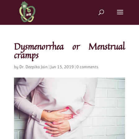
Dysmenorrhea or Menstrual
cramps
by
Dr. Deepika Jain
|
Jun 15, 2019
|
0 comments