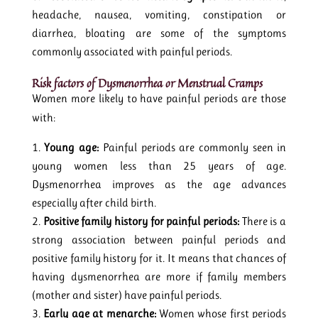
headache, nausea, vomiting, constipation or
diarrhea, bloating are some of the symptoms
commonly associated with painful periods.
Risk factors of Dysmenorrhea or Menstrual Cramps
Women more likely to have painful periods are those
with:
Young age:
Painful periods are commonly seen in
young women less than 25 years of age.
Dysmenorrhea improves as the age advances
especially after child birth.
Positive family history for painful periods:
There is a
strong association between painful periods and
positive family history for it. It means that chances of
having dysmenorrhea are more if family members
(mother and sister) have painful periods.
Early age at menarche:
Women whose first periods