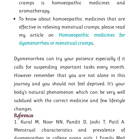
cramps is homoeopathic medicines and
aromatherapy.
To know about homoeopathic medicines that are
effective in relieving menstrual cramps, please read
my article on
Homoeopathic medicines for
dysmenorrhea or menstrual cramps
.
Dysmenorrhea can try your patience especially if it
calls for suspending important tasks every month.
However remember that you are not alone in this
journey and you should not feel deprived. It’s your
body’s natural phenomenon which can be very well
subdued with the correct medicine and few lifestyle
changes.
References
Kural M, Noor NN, Pandit D, Joshi T, Patil A.
Menstrual characteristics and prevalence of
dysmenorrhea in college going girls. J Family Med