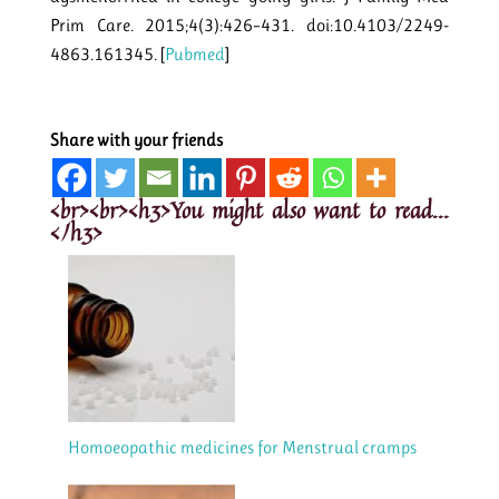
Prim Care. 2015;4(3):426–431. doi:10.4103/2249-
4863.161345. [
Pubmed
]
Share with your friends
<br><br><h3>You might also want to read...
</h3>
Homoeopathic medicines for Menstrual cramps