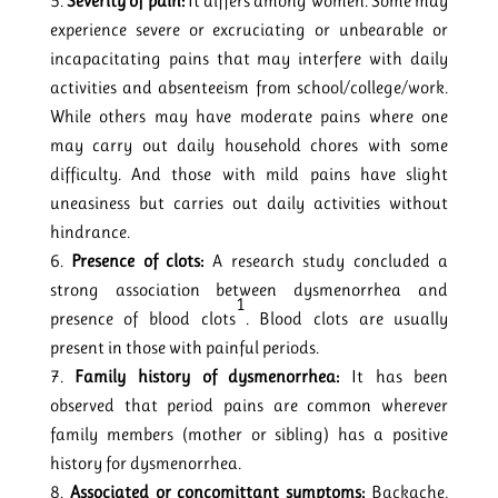
Severity of pain:
It differs among women. Some may
experience severe or excruciating or unbearable or
incapacitating pains that may interfere with daily
activities and absenteeism from school/college/work.
While others may have moderate pains where one
may carry out daily household chores with some
difficulty. And those with mild pains have slight
uneasiness but carries out daily activities without
hindrance.
Presence of clots:
A research study concluded a
strong association between dysmenorrhea and
1
presence of blood clots
. Blood clots are usually
present in those with painful periods.
Family history of dysmenorrhea:
It has been
observed that period pains are common wherever
family members (mother or sibling) has a positive
history for dysmenorrhea.
Associated or concomittant symptoms:
Backache,