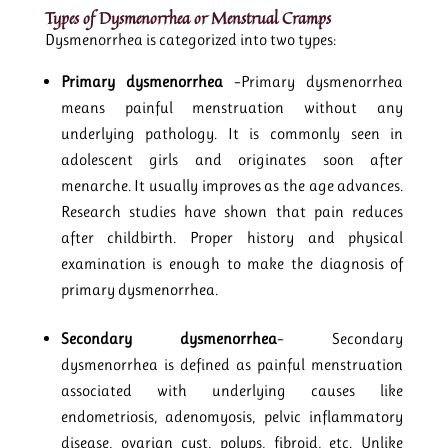
Types of Dysmenorrhea
or Menstrual Cramps
Dysmenorrhea is categorized into two types:
Primary dysmenorrhea
–Primary dysmenorrhea
means painful menstruation without any
underlying pathology. It is commonly seen in
adolescent girls and originates soon after
menarche. It usually improves as the age advances.
Research studies have shown that pain reduces
after childbirth. Proper history and physical
examination is enough to make the diagnosis of
primary dysmenorrhea.
Secondary dysmenorrhea
– Secondary
dysmenorrhea is defined as painful menstruation
associated with underlying causes like
endometriosis, adenomyosis, pelvic inflammatory
disease, ovarian cyst, polyps, fibroid, etc. Unlike