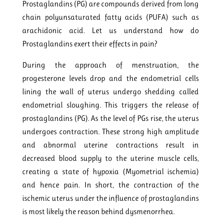
Prostaglandins (PG) are compounds derived from long
chain polyunsaturated fatty acids (PUFA) such as
arachidonic acid. Let us understand how do
Prostaglandins exert their effects in pain?
During the approach of menstruation, the
progesterone levels drop and the endometrial cells
lining the wall of uterus undergo shedding called
endometrial sloughing. This triggers the release of
prostaglandins (PG). As the level of PGs rise, the uterus
undergoes contraction. These strong high amplitude
and abnormal uterine contractions result in
decreased blood supply to the uterine muscle cells,
creating a state of hypoxia (Myometrial ischemia)
and hence pain. In short, the contraction of the
ischemic uterus under the influence of prostaglandins
is most likely the reason behind dysmenorrhea.