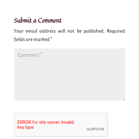
Submit a Comment
Your email address will not be published.
Required
fields are marked
*