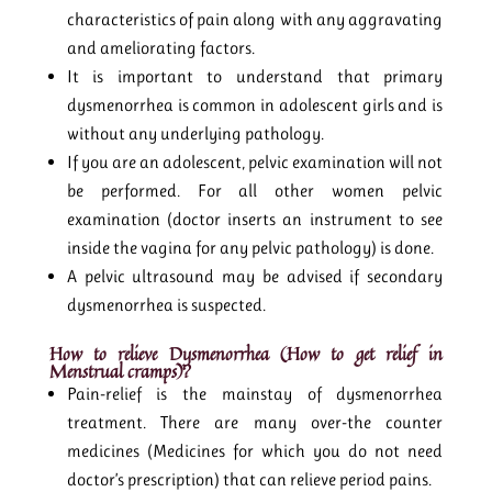
characteristics of pain along with any aggravating
and ameliorating factors.
It is important to understand that primary
dysmenorrhea is common in adolescent girls and is
without any underlying pathology.
If you are an adolescent, pelvic examination will not
be performed. For all other women pelvic
examination (doctor inserts an instrument to see
inside the vagina for any pelvic pathology) is done.
A pelvic ultrasound may be advised if secondary
dysmenorrhea is suspected.
How to relieve Dysmenorrhea (How to get relief in
Menstrual cramps)?
Pain-relief is the mainstay of dysmenorrhea
treatment. There are many over-the counter
medicines (Medicines for which you do not need
doctor’s prescription) that can relieve period pains.