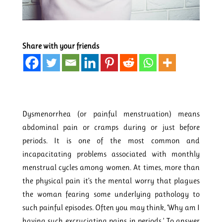
Share with your friends
Dysmenorrhea (or painful menstruation) means
abdominal pain or cramps during or just before
periods. It is one of the most common and
incapacitating problems associated with monthly
menstrual cycles among women. At times, more than
the physical pain it’s the mental worry that plagues
the woman fearing some underlying pathology to
such painful episodes. Often you may think, ‘Why am I
having such excruciating pains in periods.’ To answer