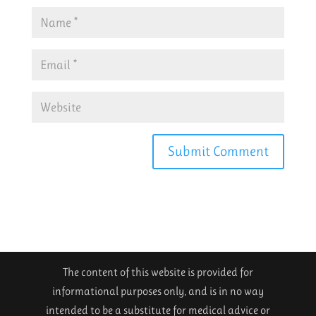
The content of this website is provided for
informational purposes only, and is in no way
intended to be a substitute for medical advice or