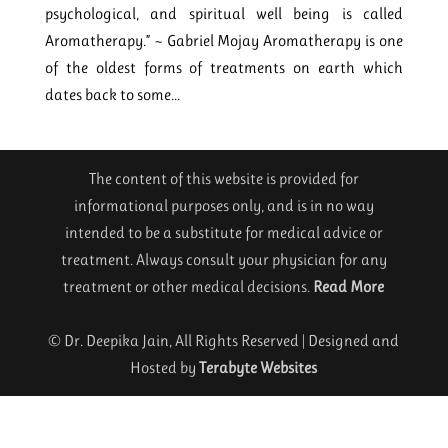
psychological, and spiritual well being is called
Aromatherapy.” ~ Gabriel Mojay Aromatherapy is one
of the oldest forms of treatments on earth which
dates back to some...
The content of this website is provided for
informational purposes only, and is in no way
intended to be a substitute for medical advice or
treatment. Always consult your physician for any
treatment or other medical decisions.
Read More
© Dr. Deepika Jain, All Rights Reserved | Designed and
Hosted by
Terabyte Websites