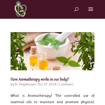
How Aromatherapy works in our body?
by
Dr. Deepika Jain
|
Oct 27, 2018
|
1 comment
What is Aromatherapy? “The controlled use of
essential oils to maintain and promote physical,