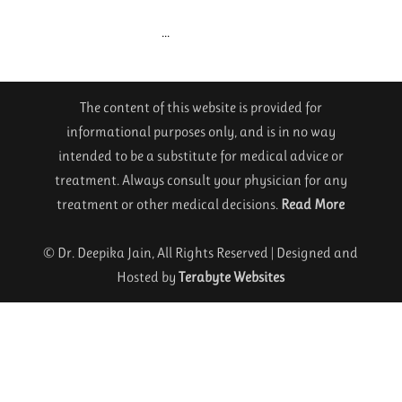
...
The content of this website is provided for
informational purposes only, and is in no way
intended to be a substitute for medical advice or
treatment. Always consult your physician for any
treatment or other medical decisions.
Read More
© Dr. Deepika Jain, All Rights Reserved | Designed and
Hosted by
Terabyte Websites