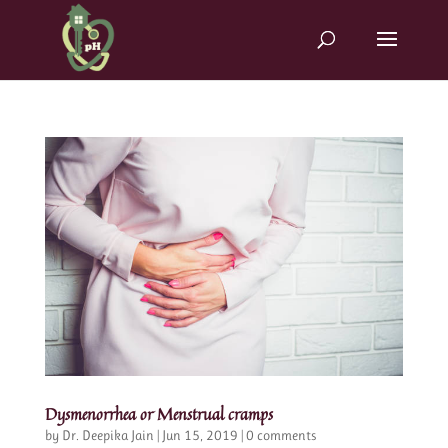
Dysmenorrhea or Menstrual cramps
by
Dr. Deepika Jain
|
Jun 15, 2019
|
0 comments