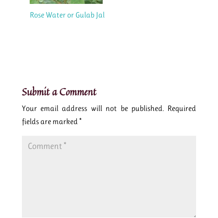
Rose Water or Gulab Jal
Submit a Comment
Your email address will not be published.
Required
fields are marked
*