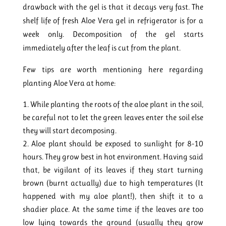
drawback with the gel is that it decays very fast. The
shelf life of fresh Aloe Vera gel in refrigerator is for a
week only. Decomposition of the gel starts
immediately after the leaf is cut from the plant.
Few tips are worth mentioning here regarding
planting Aloe Vera at home:
While planting the roots of the aloe plant in the soil,
be careful not to let the green leaves enter the soil else
they will start decomposing.
Aloe plant should be exposed to sunlight for 8-10
hours. They grow best in hot environment. Having said
that, be vigilant of its leaves if they start turning
brown (burnt actually) due to high temperatures (It
happened with my aloe plant!), then shift it to a
shadier place. At the same time if the leaves are too
low lying towards the ground (usually they grow