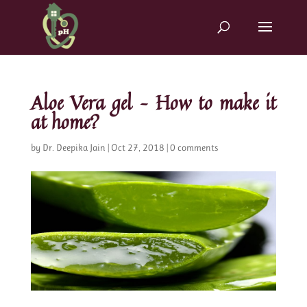
Aloe Vera gel – How to make it
at home?
by
Dr. Deepika Jain
|
Oct 27, 2018
|
0 comments