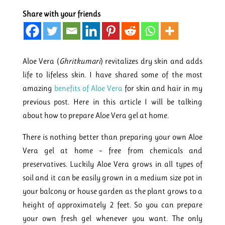
Share with your friends
Aloe Vera (
Ghritkumari
) revitalizes dry skin and adds
life to lifeless skin. I have shared some of the most
amazing
benefits of Aloe Vera
for skin and hair in my
previous post. Here in this article I will be talking
about how to prepare Aloe Vera gel at home.
There is nothing better than preparing your own Aloe
Vera gel at home – free from chemicals and
preservatives. Luckily Aloe Vera grows in all types of
soil and it can be easily grown in a medium size pot in
your balcony or house garden as the plant grows to a
height of approximately 2 feet. So you can prepare
your own fresh gel whenever you want. The only