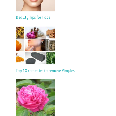
Beauty Tips for Face
Top 10 remedies to remove Pimples