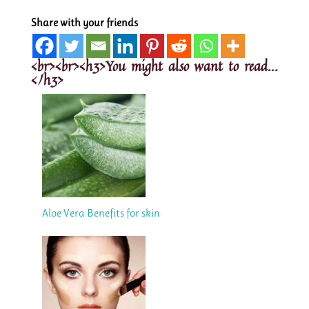
Share with your friends
<br><br><h3>You might also want to read...
</h3>
Aloe Vera Benefits for skin