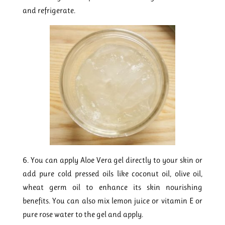
and refrigerate.
6. You can apply Aloe Vera gel directly to your skin or
add pure cold pressed oils like coconut oil, olive oil,
wheat germ oil to enhance its skin nourishing
benefits. You can also mix lemon juice or vitamin E or
pure rose water to the gel and apply.