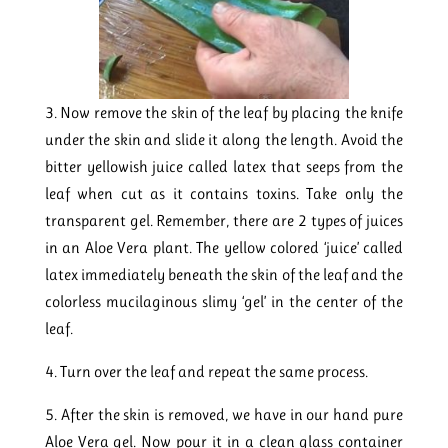
3. Now remove the skin of the leaf by placing the knife
under the skin and slide it along the length. Avoid the
bitter yellowish juice called latex that seeps from the
leaf when cut as it contains toxins. Take only the
transparent gel. Remember, there are 2 types of juices
in an Aloe Vera plant. The yellow colored ‘juice’ called
latex immediately beneath the skin of the leaf and the
colorless mucilaginous slimy ‘gel’ in the center of the
leaf.
4. Turn over the leaf and repeat the same process.
5. After the skin is removed, we have in our hand pure
Aloe Vera gel. Now pour it in a clean glass container