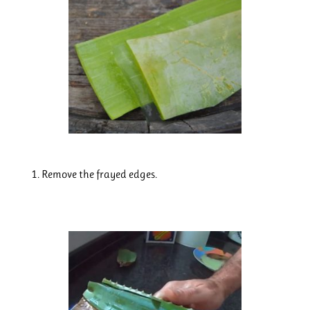
Remove the frayed edges.