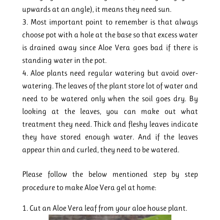
upwards at an angle), it means they need sun.
Most important point to remember is that always
choose pot with a hole at the base so that excess water
is drained away since Aloe Vera goes bad if there is
standing water in the pot.
Aloe plants need regular watering but avoid over-
watering. The leaves of the plant store lot of water and
need to be watered only when the soil goes dry. By
looking at the leaves, you can make out what
treatment they need. Thick and fleshy leaves indicate
they have stored enough water. And if the leaves
appear thin and curled, they need to be watered.
Please follow the below mentioned step by step
procedure to make Aloe Vera gel at home:
Cut an Aloe Vera leaf from your aloe house plant.